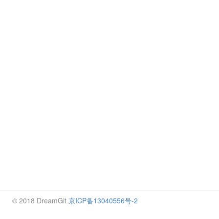
© 2018 DreamGit
京ICP备13040556号-2