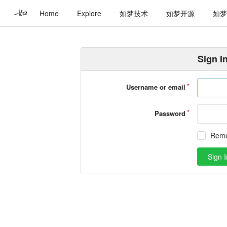
Home
Explore
如梦技术
如梦开源
如
Sign I
Username or email
Password
Rem
Sign I